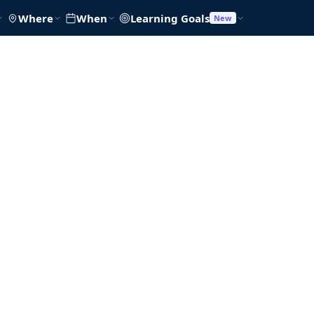
Where
When
Learning Goals
New