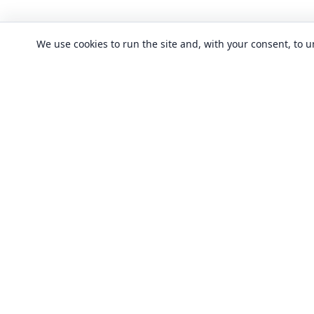
We use cookies to run the site and, with your consent, to
CLASSES
Art & design clas
In-person learning in London.
Discover acting, singing, improv and
Business & commu
other in-person classes across London.
Crafts & DIY clas
Fashion & textile
Local classes
Food & drink cla
Across London
Flexible options
History, culture &
Any time, any level
Language classe
Trusted providers
Performing arts c
Quality in-person learning
Software & IT cla
All classes