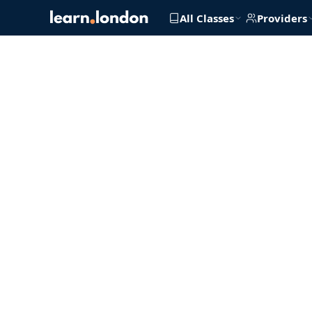
All Classes
Providers