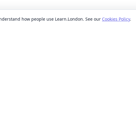
 understand how people use Learn.London. See our
Cookies Policy
.
EXPLORE BY
POPUL
ses
Categories
Beginn
nication classes
Providers
Evenin
ses
Where
Weeken
s classes
When
Short 
sses
Formats
Classe
 ideas classes
Levels
s
Reviews
lasses
sses