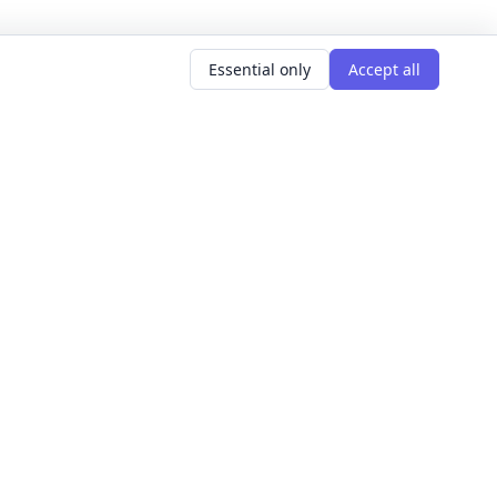
Essential only
Accept all
AR SEARCHES
LEARNING GOALS
er classes
Build Confidence
g classes
Meet People
d classes
Express Yourself
courses
Get Hired
s this weekend
Explore The World
Get Creative
For Founders
All learning goals