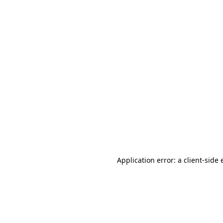
Application error: a client-side