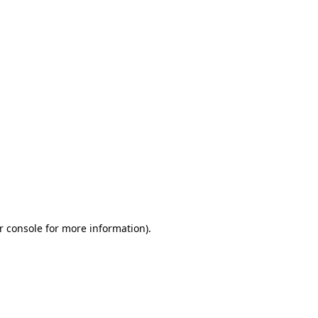
r console for more information)
.