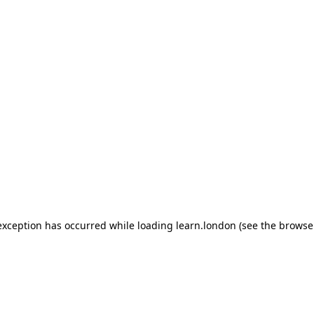
 exception has occurred
while loading
learn.london
(see the browse