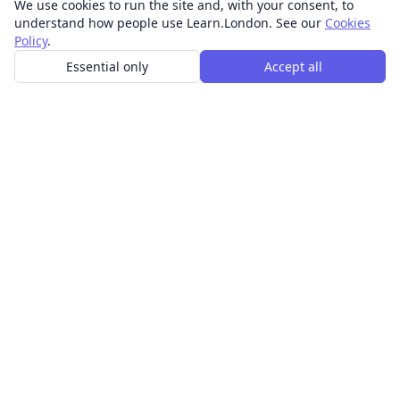
We use cookies to run the site and, with your consent, to
understand how people use Learn.London. See our
Cookies
Policy
.
Essential only
Accept all
In-person learning in London.
Discover acting, singing, improv and other in-person
classes across London.
CLASSES
Art & design classes
Business & communication classes
Crafts & DIY classes
Fashion & textiles classes
Food & drink classes
History, culture & ideas classes