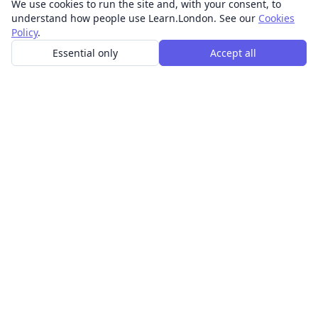
We use cookies to run the site and, with your consent, to
understand how people use Learn.London. See our
Cookies
Policy
.
Essential only
Accept all
In-person learning in London.
Discover acting, singing, improv and other in-person
classes across London.
CLASSES
Art & design classes
Business & communication classes
Crafts & DIY classes
Fashion & textiles classes
Food & drink classes
History, culture & ideas classes