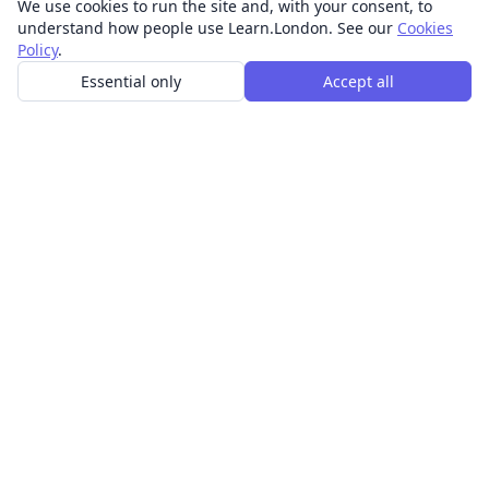
We use cookies to run the site and, with your consent, to
understand how people use Learn.London. See our
Cookies
Policy
.
Essential only
Accept all
In-person learning in London.
Discover acting, singing, improv and other in-person
classes across London.
CLASSES
Art & design classes
Business & communication classes
Crafts & DIY classes
Fashion & textiles classes
Food & drink classes
History, culture & ideas classes