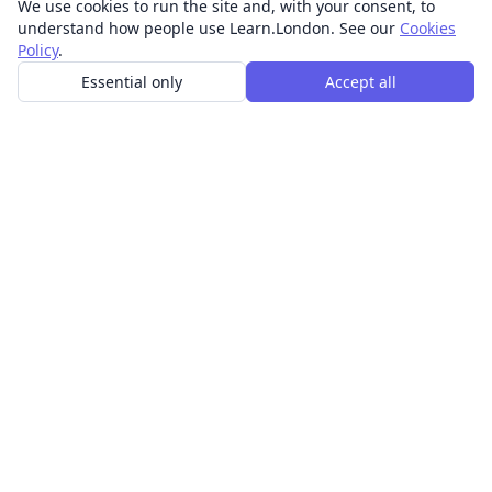
We use cookies to run the site and, with your consent, to
understand how people use Learn.London. See our
Cookies
Policy
.
Essential only
Accept all
In-person learning in London.
Discover acting, singing, improv and other in-person
classes across London.
CLASSES
Art & design classes
Business & communication classes
Crafts & DIY classes
Fashion & textiles classes
Food & drink classes
History, culture & ideas classes