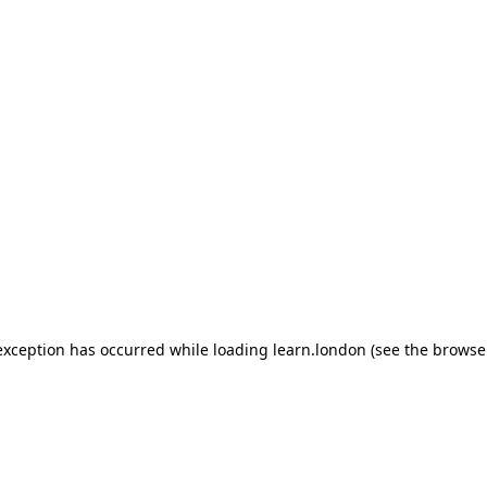
 exception has occurred
while loading
learn.london
(see the browse