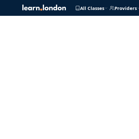
All Classes
Providers