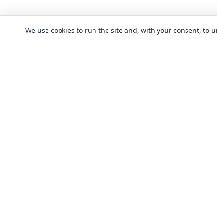
We use cookies to run the site and, with your consent, to
CLASSES
Art & design clas
In-person learning in London.
Discover acting, singing, improv and
Business & commu
other in-person classes across London.
Crafts & DIY clas
Fashion & textile
Local classes
Food & drink cla
Across London
Flexible options
History, culture &
Any time, any level
Language classe
Trusted providers
Performing arts c
Quality in-person learning
Software & IT cla
All classes