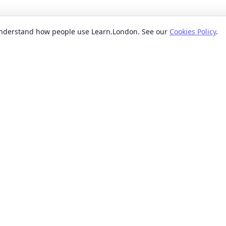
 understand how people use Learn.London. See our
Cookies Policy
.
EXPLORE BY
POPUL
ses
Categories
Beginn
nication classes
Providers
Evenin
ses
Where
Weeken
s classes
When
Short 
sses
Formats
Classe
 ideas classes
Levels
s
Reviews
lasses
sses