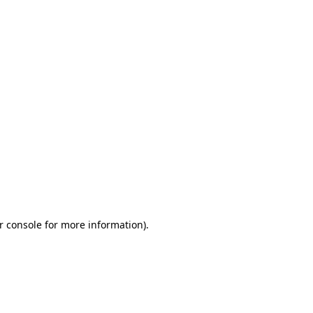
r console for more information)
.