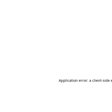
Application error: a client-side