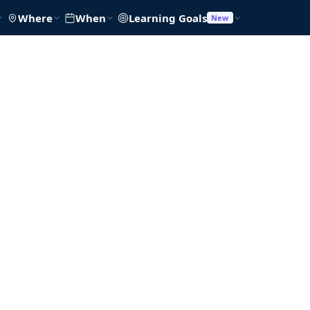
Where
When
Learning Goals
New