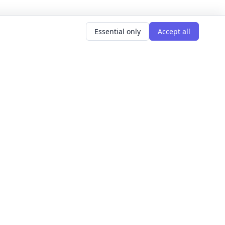
Essential only
Accept all
AR SEARCHES
LEARNING GOALS
er classes
Build Confidence
g classes
Meet People
d classes
Express Yourself
courses
Get Hired
s this weekend
Explore The World
Get Creative
For Founders
All learning goals