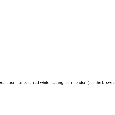
 exception has occurred
while loading
learn.london
(see the browse