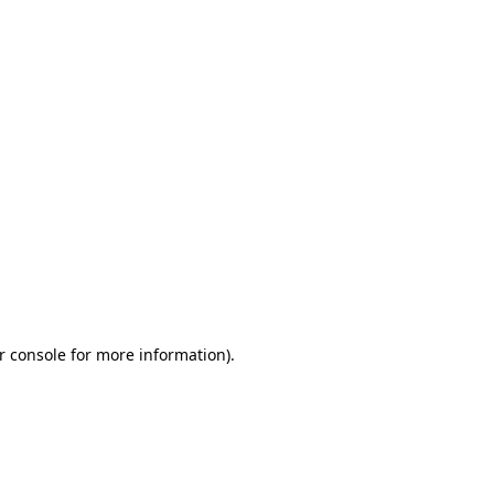
r console for more information)
.