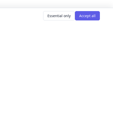
Essential only
Accept all
AR SEARCHES
LEARNING GOALS
er classes
Build Confidence
g classes
Meet People
d classes
Express Yourself
courses
Get Hired
s this weekend
Explore The World
Get Creative
For Founders
All learning goals