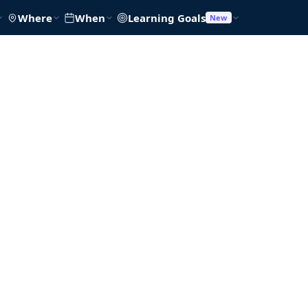
Where
When
Learning Goals
New