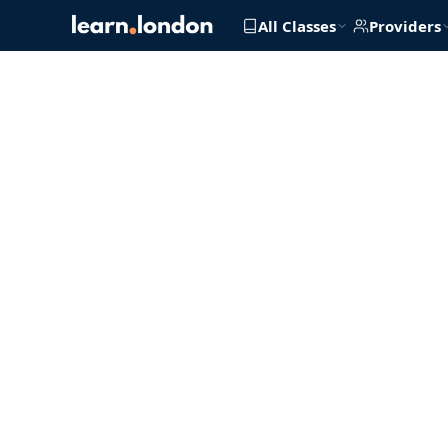
All Classes
Providers