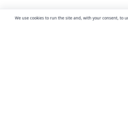
We use cookies to run the site and, with your consent, to
CLASSES
Art & design clas
In-person learning in London.
Discover acting, singing, improv and
Business & commu
other in-person classes across London.
Crafts & DIY clas
Fashion & textile
Local classes
Food & drink cla
Across London
Flexible options
History, culture &
Any time, any level
Language classe
Trusted providers
Performing arts c
Quality in-person learning
Software & IT cla
All classes