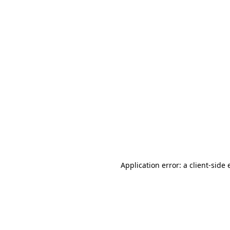
Application error: a client-side