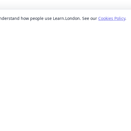
 understand how people use Learn.London. See our
Cookies Policy
.
EXPLORE BY
POPUL
ses
Categories
Beginn
nication classes
Providers
Evenin
ses
Where
Weeken
s classes
When
Short 
sses
Formats
Classe
 ideas classes
Levels
s
Reviews
lasses
sses