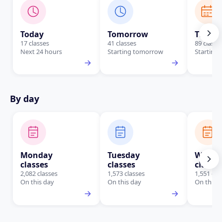
Today
Tomorrow
This W
17 classes
41 classes
89 classe
Next 24 hours
Starting tomorrow
Starting 
By day
Monday
Tuesday
Wedne
classes
classes
classe
2,082 classes
1,573 classes
1,551 cla
On this day
On this day
On this 