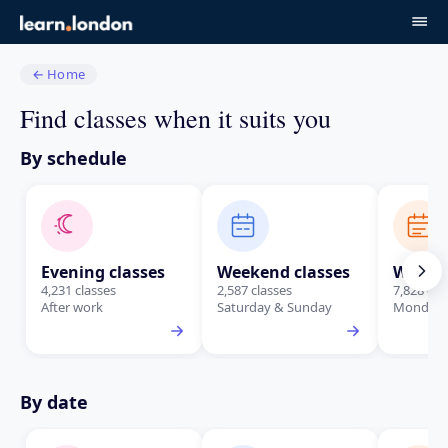
←
Home
Find classes when it suits you
By schedule
Evening classes
Weekend classes
Weekda
4,231 classes
2,587 classes
7,828 cla
After work
Saturday & Sunday
Monday t
By date