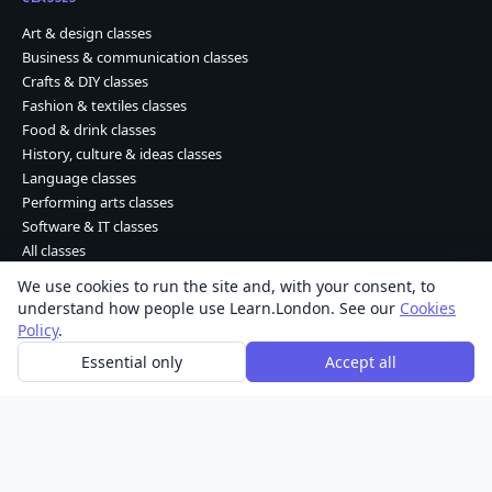
Art & design classes
Business & communication classes
Crafts & DIY classes
Fashion & textiles classes
Food & drink classes
History, culture & ideas classes
Language classes
Performing arts classes
Software & IT classes
All classes
We use cookies to run the site and, with your consent, to
understand how people use Learn.London. See our
Cookies
Learn Dot London © 2026 Kohdao Ltd. • Company No. 06261702
Policy
.
About
|
Contact
|
Privacy
|
Terms
|
Cookies
Essential only
Accept all