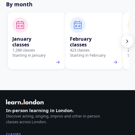
By month
January
February
Ma
classes
classes
cla
1,288 classes
423 classes
288 
Starting in January
Starting in February
Star
In-person learning in London.
Discover acting, singing, improv and other in-person
classes across London.
CLASSES