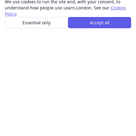
We use cookies to run the site and, with your consent, to
understand how people use Learn.London. See our
Cookies
Policy
.
Essential only
Accept all
In-person learning in London.
Discover acting, singing, improv and other in-person
classes across London.
CLASSES
Art & design classes
Business & communication classes
Crafts & DIY classes
Fashion & textiles classes
Food & drink classes
History, culture & ideas classes