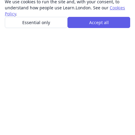
We use cookies to run the site and, with your consent, to
understand how people use Learn.London. See our
Cookies
Policy
.
Essential only
Accept all
In-person learning in London.
Discover acting, singing, improv and other in-person
classes across London.
CLASSES
Art & design classes
Business & communication classes
Crafts & DIY classes
Fashion & textiles classes
Food & drink classes
History, culture & ideas classes