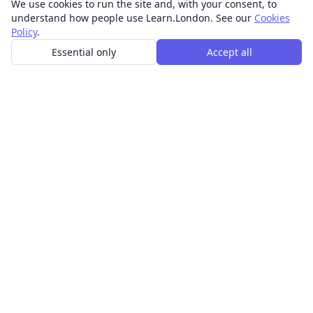
We use cookies to run the site and, with your consent, to
understand how people use Learn.London. See our
Cookies
Policy
.
Essential only
Accept all
In-person learning in London.
Discover acting, singing, improv and other in-person
classes across London.
CLASSES
Art & design classes
Business & communication classes
Crafts & DIY classes
Fashion & textiles classes
Food & drink classes
History, culture & ideas classes