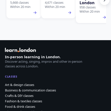
London
5,668 classes
4,671 classes
Within 20 min
Within 20 min
958 classes
Within 20 min
In-person learning in London.
Discover acting, singing, improv and other in-person
classes across London.
CLASSES
Art & design classes
Business & communication classes
Crafts & DIY classes
Fashion & textiles classes
Food & drink classes