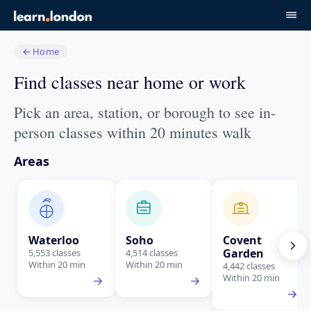
←
Home
Find classes near home or work
Pick an area, station, or borough to see in-
person classes within 20 minutes walk
Areas
Waterloo
Soho
Covent
Garden
5,553 classes
4,514 classes
Within 20 min
Within 20 min
4,442 classes
Within 20 min