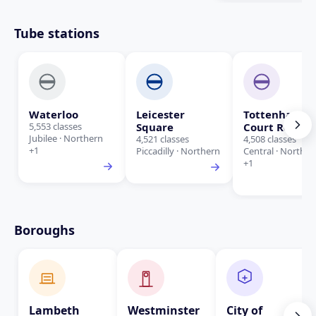
Tube stations
Waterloo
Leicester
Tottenham
5,553 classes
Square
Court Road
Jubilee · Northern
4,521 classes
4,508 classes
+1
Piccadilly · Northern
Central · Norther
+1
Boroughs
Lambeth
Westminster
City of