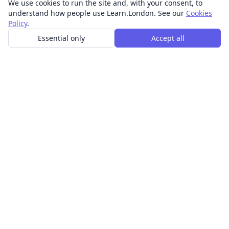
We use cookies to run the site and, with your consent, to
understand how people use Learn.London. See our
Cookies
Policy
.
Essential only
Accept all
In-person learning in London.
Discover acting, singing, improv and other in-person
classes across London.
CLASSES
Art & design classes
Business & communication classes
Crafts & DIY classes
Fashion & textiles classes
Food & drink classes
History, culture & ideas classes