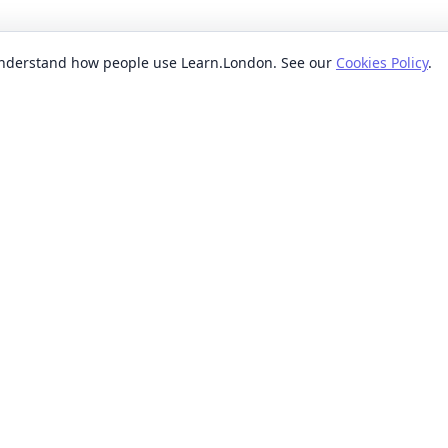
 understand how people use Learn.London. See our
Cookies Policy
.
EXPLORE BY
POPUL
ses
Categories
Beginn
nication classes
Providers
Evenin
ses
Where
Weeken
s classes
When
Short 
sses
Formats
Classe
 ideas classes
Levels
s
Reviews
lasses
sses