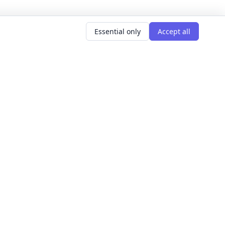
Essential only
Accept all
AR SEARCHES
LEARNING GOALS
er classes
Build Confidence
g classes
Meet People
d classes
Express Yourself
courses
Get Hired
s this weekend
Explore The World
Get Creative
For Founders
All learning goals