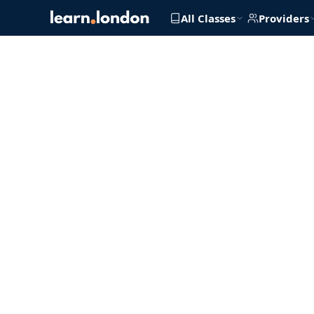
All Classes
Providers