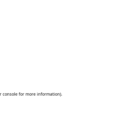
r console for more information)
.