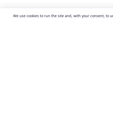
We use cookies to run the site and, with your consent, to
CLASSES
Art & design clas
In-person learning in London.
Discover acting, singing, improv and
Business & commu
other in-person classes across London.
Crafts & DIY clas
Fashion & textile
Local classes
Food & drink cla
Across London
Flexible options
History, culture &
Any time, any level
Language classe
Trusted providers
Performing arts c
Quality in-person learning
Software & IT cla
All classes