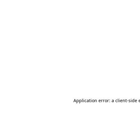
Application error: a client-side