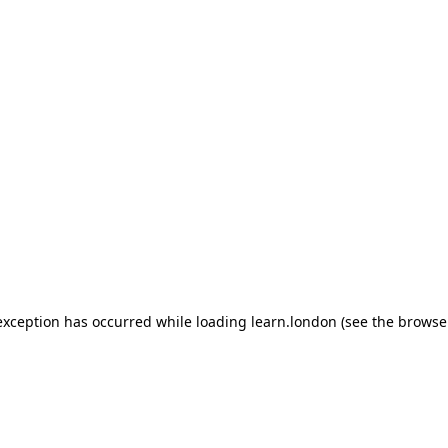
 exception has occurred
while loading
learn.london
(see the browse