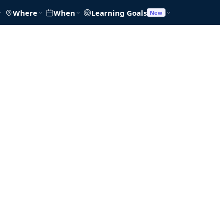
Where
When
Learning Goals
New