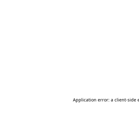
Application error: a client-side