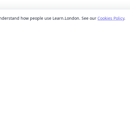
 understand how people use Learn.London. See our
Cookies Policy
.
EXPLORE BY
POPUL
ses
Categories
Beginn
nication classes
Providers
Evenin
ses
Where
Weeken
s classes
When
Short 
sses
Formats
Classe
 ideas classes
Levels
s
Reviews
lasses
sses