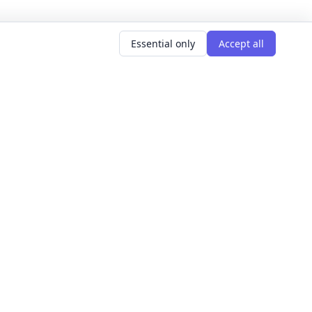
Essential only
Accept all
AR SEARCHES
LEARNING GOALS
er classes
Build Confidence
g classes
Meet People
d classes
Express Yourself
courses
Get Hired
s this weekend
Explore The World
Get Creative
For Founders
All learning goals