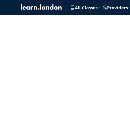
All Classes
Providers