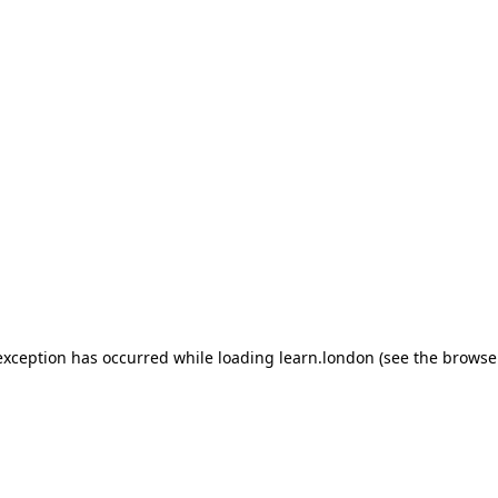
 exception has occurred
while loading
learn.london
(see the browse