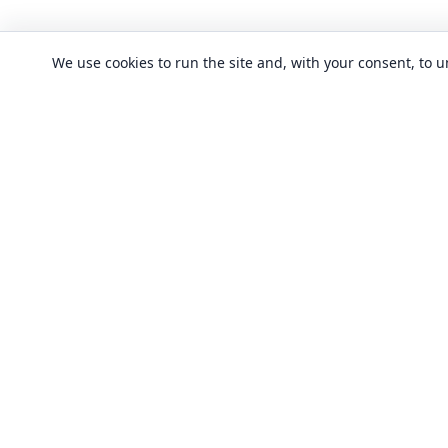
We use cookies to run the site and, with your consent, to
CLASSES
Art & design clas
In-person learning in London.
Discover acting, singing, improv and
Business & commu
other in-person classes across London.
Crafts & DIY clas
Fashion & textile
Local classes
Food & drink cla
Across London
Flexible options
History, culture &
Any time, any level
Language classe
Trusted providers
Performing arts c
Quality in-person learning
Software & IT cla
All classes