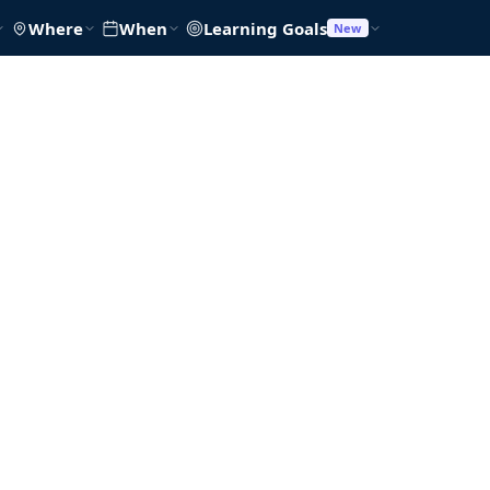
Where
When
Learning Goals
New