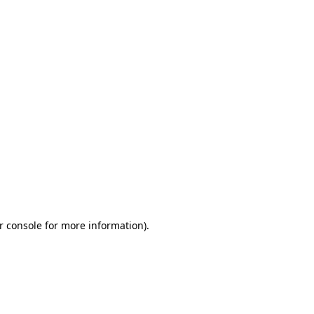
r console for more information)
.