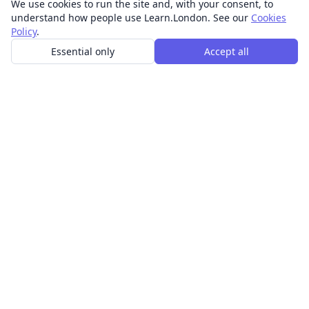
We use cookies to run the site and, with your consent, to
understand how people use Learn.London. See our
Cookies
Policy
.
Essential only
Accept all
In-person learning in London.
Discover acting, singing, improv and other in-person
classes across London.
CLASSES
Art & design classes
Business & communication classes
Crafts & DIY classes
Fashion & textiles classes
Food & drink classes
History, culture & ideas classes