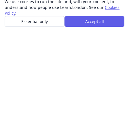
We use cookies to run the site and, with your consent, to
understand how people use Learn.London. See our
Cookies
Policy
.
Essential only
Accept all
In-person learning in London.
Discover acting, singing, improv and other in-person
classes across London.
CLASSES
Art & design classes
Business & communication classes
Crafts & DIY classes
Fashion & textiles classes
Food & drink classes
History, culture & ideas classes