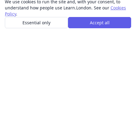
We use cookies to run the site and, with your consent, to
understand how people use Learn.London. See our
Cookies
Policy
.
Essential only
Accept all
In-person learning in London.
Discover acting, singing, improv and other in-person
classes across London.
CLASSES
Art & design classes
Business & communication classes
Crafts & DIY classes
Fashion & textiles classes
Food & drink classes
History, culture & ideas classes