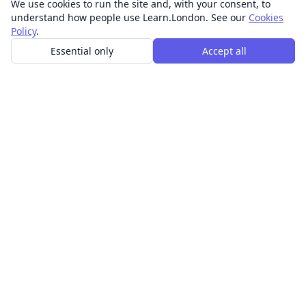
We use cookies to run the site and, with your consent, to
understand how people use Learn.London. See our
Cookies
Policy
.
Essential only
Accept all
In-person learning in London.
Discover acting, singing, improv and other in-person
classes across London.
CLASSES
Art & design classes
Business & communication classes
Crafts & DIY classes
Fashion & textiles classes
Food & drink classes
History, culture & ideas classes