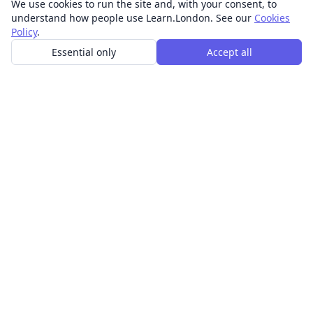
We use cookies to run the site and, with your consent, to
understand how people use Learn.London. See our
Cookies
Policy
.
Essential only
Accept all
In-person learning in London.
Discover acting, singing, improv and other in-person
classes across London.
CLASSES
Art & design classes
Business & communication classes
Crafts & DIY classes
Fashion & textiles classes
Food & drink classes
History, culture & ideas classes