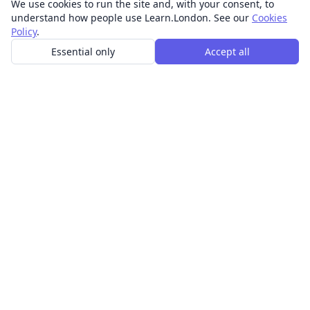
We use cookies to run the site and, with your consent, to
understand how people use Learn.London. See our
Cookies
Policy
.
Essential only
Accept all
In-person learning in London.
Discover acting, singing, improv and other in-person
classes across London.
CLASSES
Art & design classes
Business & communication classes
Crafts & DIY classes
Fashion & textiles classes
Food & drink classes
History, culture & ideas classes