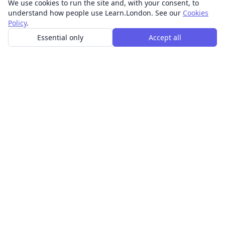
We use cookies to run the site and, with your consent, to
understand how people use Learn.London. See our
Cookies
Policy
.
Essential only
Accept all
In-person learning in London.
Discover acting, singing, improv and other in-person
classes across London.
CLASSES
Art & design classes
Business & communication classes
Crafts & DIY classes
Fashion & textiles classes
Food & drink classes
History, culture & ideas classes