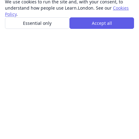
We use cookies to run the site and, with your consent, to
understand how people use Learn.London. See our
Cookies
Policy
.
Essential only
Accept all
In-person learning in London.
Discover acting, singing, improv and other in-person
classes across London.
CLASSES
Art & design classes
Business & communication classes
Crafts & DIY classes
Fashion & textiles classes
Food & drink classes
History, culture & ideas classes