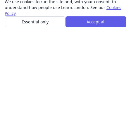
We use cookies to run the site and, with your consent, to
understand how people use Learn.London. See our
Cookies
Policy
.
Essential only
Accept all
In-person learning in London.
Discover acting, singing, improv and other in-person
classes across London.
CLASSES
Art & design classes
Business & communication classes
Crafts & DIY classes
Fashion & textiles classes
Food & drink classes
History, culture & ideas classes