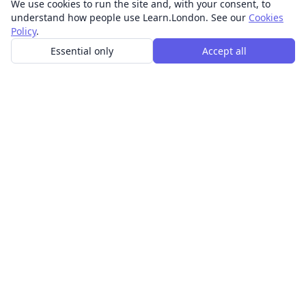
We use cookies to run the site and, with your consent, to
understand how people use Learn.London. See our
Cookies
Policy
.
Essential only
Accept all
In-person learning in London.
Discover acting, singing, improv and other in-person
classes across London.
CLASSES
Art & design classes
Business & communication classes
Crafts & DIY classes
Fashion & textiles classes
Food & drink classes
History, culture & ideas classes