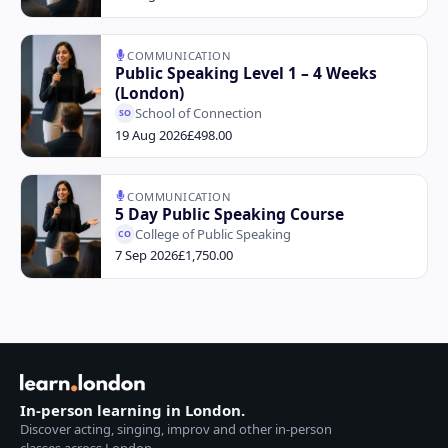
COMMUNICATION
Public Speaking Level 1 – 4 Weeks
(London)
School of Connection
SO
19 Aug 2026
£498.00
COMMUNICATION
5 Day Public Speaking Course
College of Public Speaking
CO
7 Sep 2026
£1,750.00
In-person learning in London.
Discover acting, singing, improv and other in-person
classes across London.