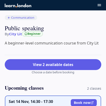
←
Communication
Public speaking
By
City Lit
Beginner
A beginner-level communication course from City Lit
View 2 available dates
Choose a date before booking
Upcoming classes
2
class
es
Sat 14 Nov, 14:30 - 17:30
Book now