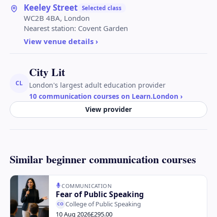
Keeley Street
Selected class
WC2B 4BA, London
Nearest station:
Covent Garden
View venue details ›
City Lit
CL
London's largest adult education provider
10 communication courses on Learn.London
›
View provider
Similar beginner communication courses
COMMUNICATION
Fear of Public Speaking
College of Public Speaking
CO
10 Aug 2026
£295.00