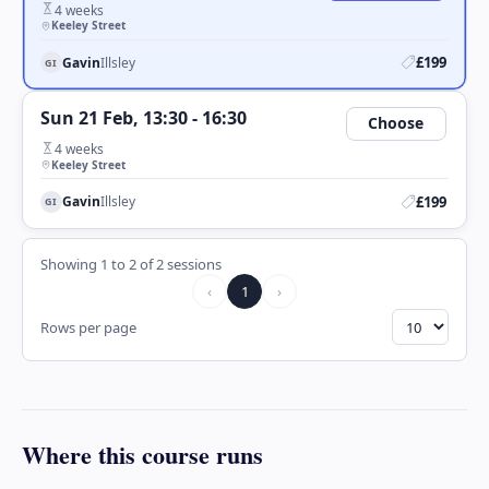
4 weeks
Keeley Street
£199
Gavin
Illsley
GI
Sun 21 Feb, 13:30 - 16:30
Choose
4 weeks
Keeley Street
£199
Gavin
Illsley
GI
Showing
1
to
2
of
2
session
s
‹
1
›
Rows per page
Where this course runs