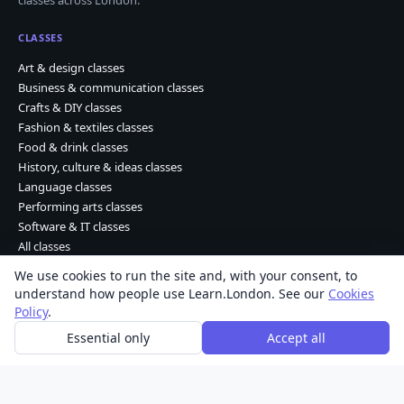
CLASSES
Art & design classes
Business & communication classes
Crafts & DIY classes
Fashion & textiles classes
Food & drink classes
History, culture & ideas classes
Language classes
Performing arts classes
Software & IT classes
All classes
We use cookies to run the site and, with your consent, to
understand how people use Learn.London. See our
Cookies
Learn Dot London © 2026 Kohdao Ltd. • Company No. 06261702
Policy
.
About
|
Contact
|
Privacy
|
Terms
|
Cookies
Essential only
Accept all