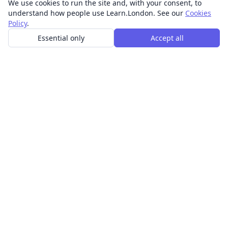
We use cookies to run the site and, with your consent, to
understand how people use Learn.London. See our
Cookies
Policy
.
Essential only
Accept all
In-person learning in London.
Discover acting, singing, improv and other in-person
classes across London.
CLASSES
Art & design classes
Business & communication classes
Crafts & DIY classes
Fashion & textiles classes
Food & drink classes
History, culture & ideas classes