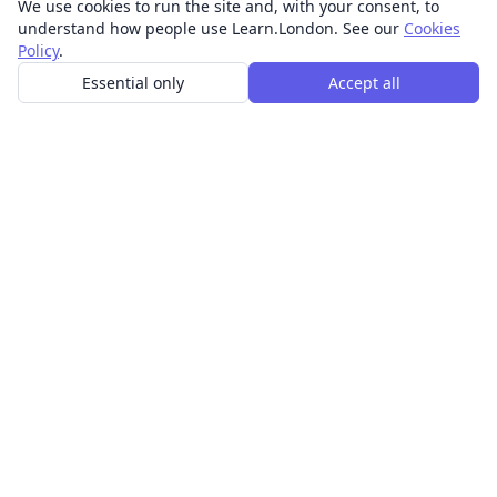
We use cookies to run the site and, with your consent, to
understand how people use Learn.London. See our
Cookies
Policy
.
Essential only
Accept all
In-person learning in London.
Discover acting, singing, improv and other in-person
classes across London.
CLASSES
Art & design classes
Business & communication classes
Crafts & DIY classes
Fashion & textiles classes
Food & drink classes
History, culture & ideas classes