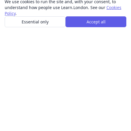
We use cookies to run the site and, with your consent, to
understand how people use Learn.London. See our
Cookies
Policy
.
Essential only
Accept all
In-person learning in London.
Discover acting, singing, improv and other in-person
classes across London.
CLASSES
Art & design classes
Business & communication classes
Crafts & DIY classes
Fashion & textiles classes
Food & drink classes
History, culture & ideas classes