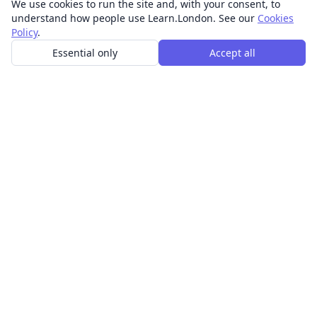
We use cookies to run the site and, with your consent, to
understand how people use Learn.London. See our
Cookies
Policy
.
Essential only
Accept all
In-person learning in London.
Discover acting, singing, improv and other in-person
classes across London.
CLASSES
Art & design classes
Business & communication classes
Crafts & DIY classes
Fashion & textiles classes
Food & drink classes
History, culture & ideas classes