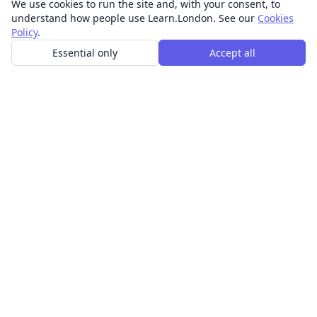
We use cookies to run the site and, with your consent, to
understand how people use Learn.London. See our
Cookies
Policy
.
Essential only
Accept all
In-person learning in London.
Discover acting, singing, improv and other in-person
classes across London.
CLASSES
Art & design classes
Business & communication classes
Crafts & DIY classes
Fashion & textiles classes
Food & drink classes
History, culture & ideas classes