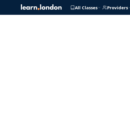
All Classes
Providers