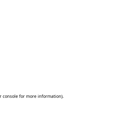
r console for more information)
.