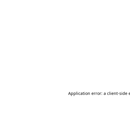
Application error: a client-side