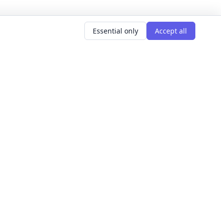
Essential only
Accept all
AR SEARCHES
LEARNING GOALS
er classes
Build Confidence
g classes
Meet People
d classes
Express Yourself
courses
Get Hired
s this weekend
Explore The World
Get Creative
For Founders
All learning goals