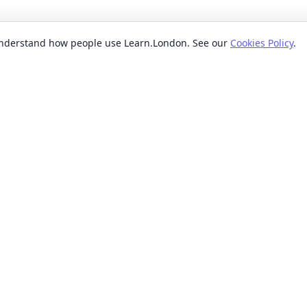
 understand how people use Learn.London. See our
Cookies Policy
.
EXPLORE BY
POPUL
ses
Categories
Beginn
nication classes
Providers
Evenin
ses
Where
Weeken
s classes
When
Short 
sses
Formats
Classe
 ideas classes
Levels
s
Reviews
lasses
sses