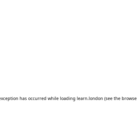
 exception has occurred
while loading
learn.london
(see the browse