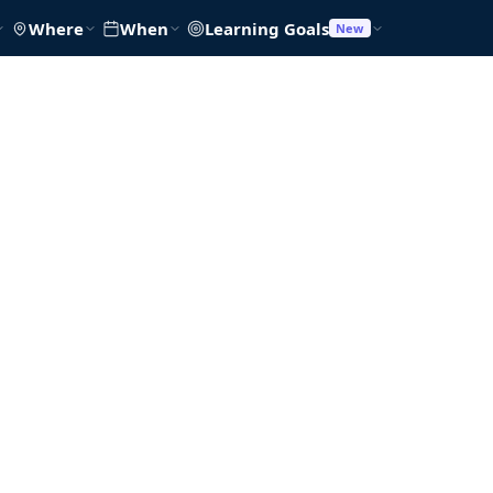
Where
When
Learning Goals
New