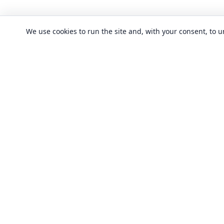
We use cookies to run the site and, with your consent, to
CLASSES
Art & design clas
In-person learning in London.
Discover acting, singing, improv and
Business & commu
other in-person classes across London.
Crafts & DIY clas
Fashion & textile
Local classes
Food & drink cla
Across London
Flexible options
History, culture &
Any time, any level
Language classe
Trusted providers
Performing arts c
Quality in-person learning
Software & IT cla
All classes