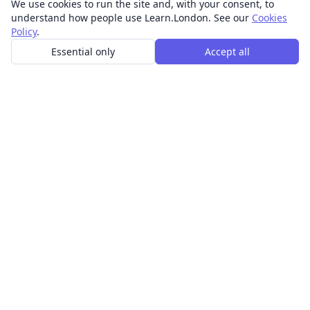
We use cookies to run the site and, with your consent, to
understand how people use Learn.London. See our
Cookies
Policy
.
Essential only
Accept all
In-person learning in London.
Discover acting, singing, improv and other in-person
classes across London.
CLASSES
Art & design classes
Business & communication classes
Crafts & DIY classes
Fashion & textiles classes
Food & drink classes
History, culture & ideas classes